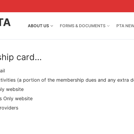
TA
ABOUT US
FORMS & DOCUMENTS
PTA NE
ship card…
ail
ctivities (a portion of the membership dues and any extra d
ly website
s Only website
roviders