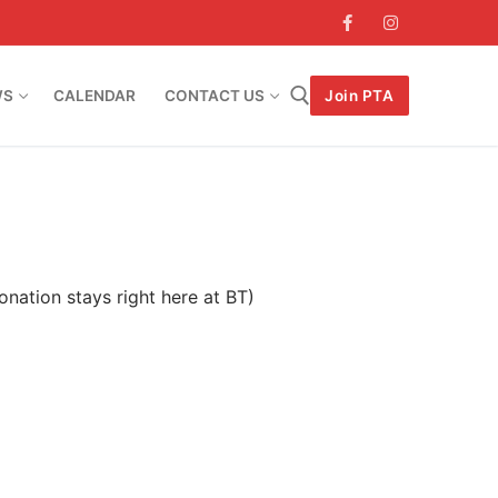
WS
CALENDAR
CONTACT US
Join PTA
Search for:
onation stays right here at BT)