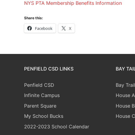
NYS PTA Membership Benefits Information
Share this:
Facebook
X
PENFIELD CSD LINKS
BAY TA
Penfield CSD
Bay Trai
Infinite Campus
House A
Parent Square
House B
My School Bucks
House 
2022-2023 School Calendar