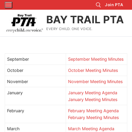
Skip
Join PTA
to
BAY TRAIL PTA
content
EVERY CHILD. ONE VOICE.
Search for:
September
September Meeting Minutes
October
October Meeting Minutes
November
November Meeting Minutes
January
January Meeting Agenda
January Meeting Minutes
February
February Meeting Agenda
February Meeting
Minutes
March
March Meeting Agenda