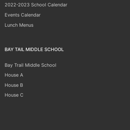
2022-2023 School Calendar
Events Calendar
Lunch Menus
BAY TAIL MIDDLE SCHOOL
Bay Trail Middle
School
House A
House B
House C