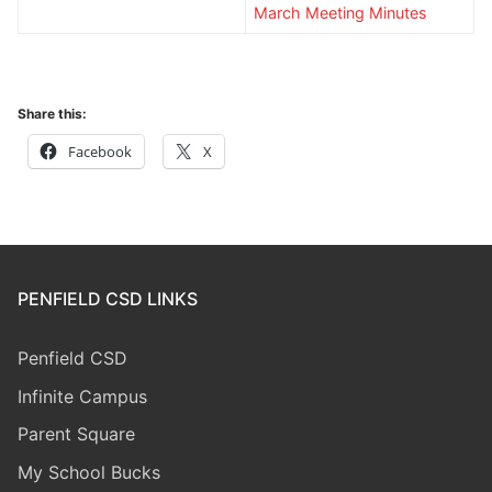
March Meeting Minutes
Share this:
Facebook
X
PENFIELD CSD LINKS
Penfield CSD
Infinite Campus
Parent Square
My School Bucks