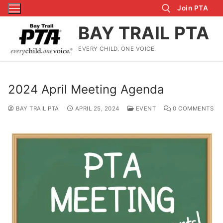
Skip
Join PTA
to
BAY TRAIL PTA
content
EVERY CHILD. ONE VOICE.
Search for:
2024 April Meeting Agenda
BAY TRAIL PTA
APRIL 25, 2024
EVENT
0 COMMENTS