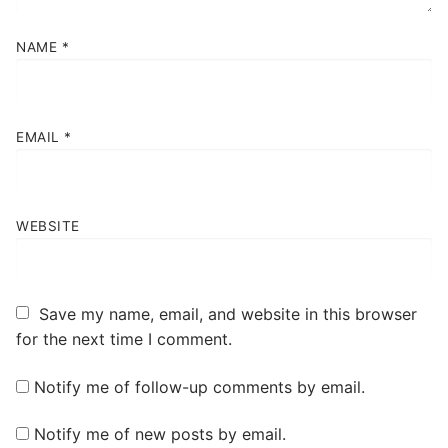
NAME
*
EMAIL
*
WEBSITE
Save my name, email, and website in this browser
for the next time I comment.
Notify me of follow-up comments by email.
Notify me of new posts by email.