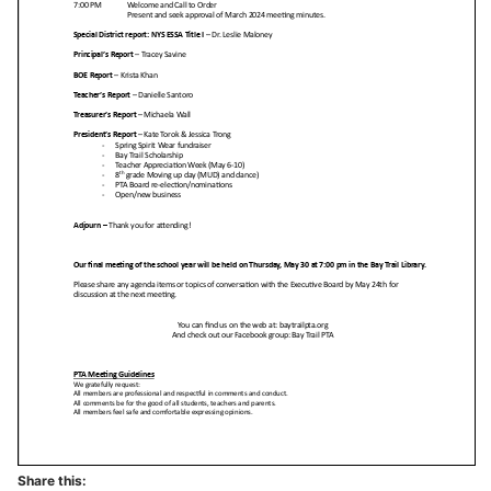
Share this: