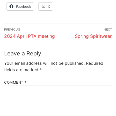
Facebook
X
Post
PREVIOUS
NEXT
navigation
Previous
Next
2024 April PTA meeting
Spring Spiritwear
post:
post:
Leave a Reply
Your email address will not be published.
Required
fields are marked
*
COMMENT
*