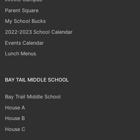
Parent Square
My School Bucks
2022-2023 School Calendar
Events Calendar
Lunch Menus
BAY TAIL MIDDLE SCHOOL
Bay Trail Middle
School
House A
House B
House C