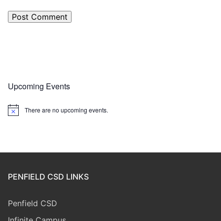
Upcoming Events
There are no upcoming events.
Notice
PENFIELD CSD LINKS
Penfield CSD
Infinite Campus