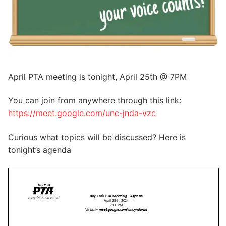
April PTA meeting is tonight, April 25th @ 7PM
You can join from anywhere through this link:
https://meet.google.com/unc-jnda-vzc
Curious what topics will be discussed? Here is
tonight’s agenda