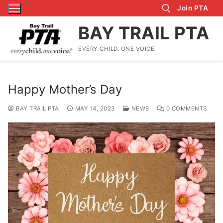
Skip
Join PTA
to
BAY TRAIL PTA
content
EVERY CHILD. ONE VOICE.
Search for:
Happy Mother’s Day
BAY TRAIL PTA
MAY 14, 2023
NEWS
0 COMMENTS