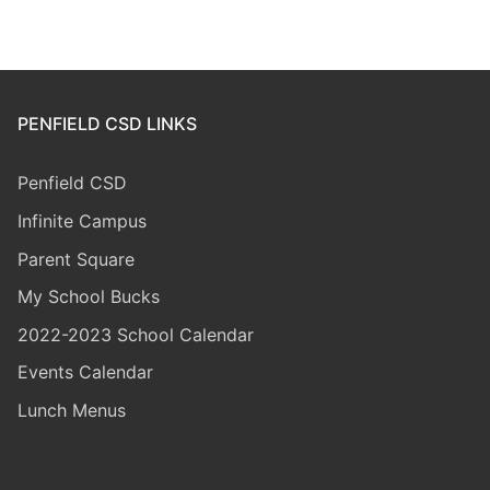
PENFIELD CSD LINKS
Penfield CSD
Infinite Campus
Parent Square
My School Bucks
2022-2023 School Calendar
Events Calendar
Lunch Menus