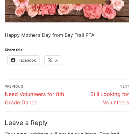
Happy Mother’s Day from Bay Trail PTA
Share this:
Facebook
X
Post
PREVIOUS
NEXT
navigation
Previous
Next
Need Volunteers for 8th
Still Looking for
post:
post:
Grade Dance
Volunteers
Leave a Reply
Your email address will not be published.
Required