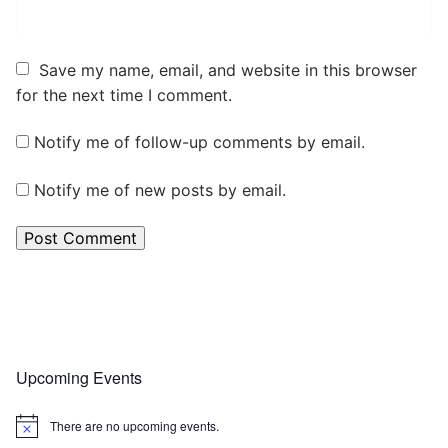
Save my name, email, and website in this browser
for the next time I comment.
Notify me of follow-up comments by email.
Notify me of new posts by email.
Upcoming Events
There are no upcoming events.
Notice