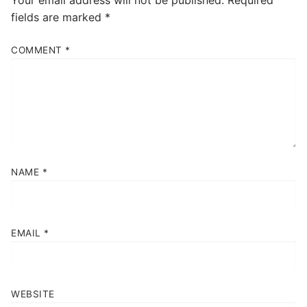
fields are marked
*
COMMENT
*
NAME
*
EMAIL
*
WEBSITE