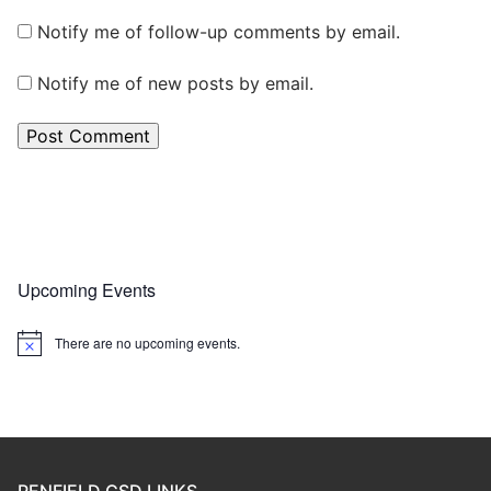
Notify me of follow-up comments by email.
Notify me of new posts by email.
Upcoming Events
There are no upcoming events.
Notice
PENFIELD CSD LINKS