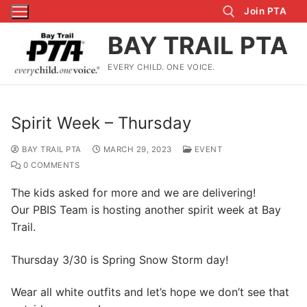
Skip
Join PTA
to
BAY TRAIL PTA
content
EVERY CHILD. ONE VOICE.
Search for:
Spirit Week – Thursday
BAY TRAIL PTA
MARCH 29, 2023
EVENT
0 COMMENTS
The kids asked for more and we are delivering!
Our PBIS Team is hosting another spirit week at Bay
Trail.
Thursday 3/30 is Spring Snow Storm day!
Wear all white outfits and let’s hope we don’t see that