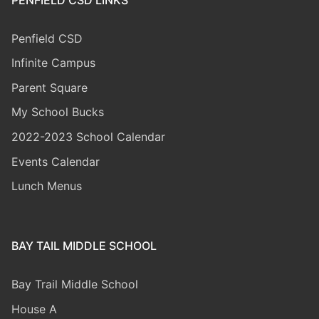
Penfield CSD
Infinite Campus
Parent Square
My School Bucks
2022-2023 School Calendar
Events Calendar
Lunch Menus
BAY TAIL MIDDLE SCHOOL
Bay Trail Middle
School
House A