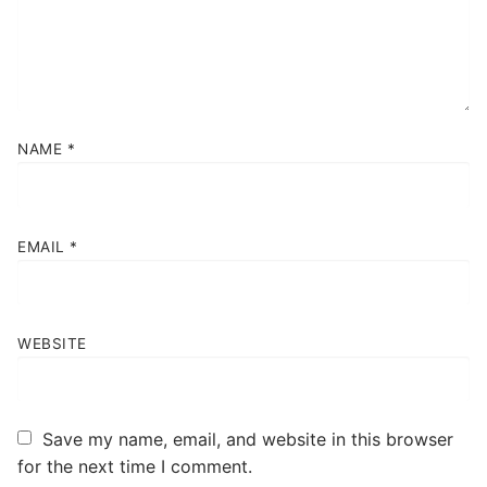
NAME
*
EMAIL
*
WEBSITE
Save my name, email, and website in this browser
for the next time I comment.