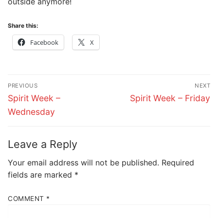
outside anymore!
Share this:
Facebook
X
Post
PREVIOUS
NEXT
navigation
Previous
Next
Spirit Week –
Spirit Week – Friday
post:
post:
Wednesday
Leave a Reply
Your email address will not be published.
Required
fields are marked
*
COMMENT
*