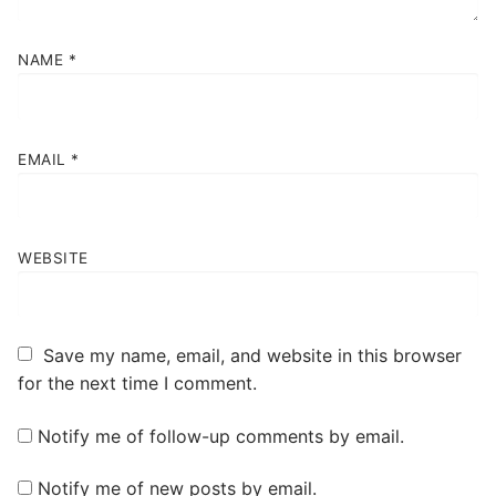
NAME
*
EMAIL
*
WEBSITE
Save my name, email, and website in this browser
for the next time I comment.
Notify me of follow-up comments by email.
Notify me of new posts by email.