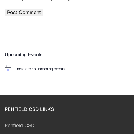
Upcoming Events
There are no upcoming events.
Notice
PENFIELD CSD LINKS
Penfield CSD