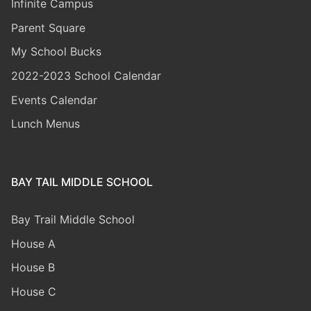
Infinite Campus
Parent Square
My School Bucks
2022-2023 School Calendar
Events Calendar
Lunch Menus
BAY TAIL MIDDLE SCHOOL
Bay Trail Middle
School
House A
House B
House C