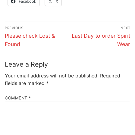
Facebook
X
Post
PREVIOUS
NEXT
navigation
Previous
Next
Please check Lost &
Last Day to order Spirit
post:
post:
Found
Wear
Leave a Reply
Your email address will not be published.
Required
fields are marked
*
COMMENT
*