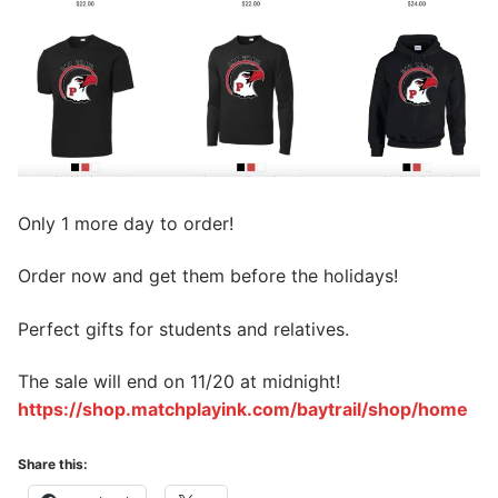
Only 1 more day to order!
Order now and get them before the holidays!
Perfect gifts for students and relatives.
The sale will end on 11/20 at midnight!
https://shop.matchplayink.com/baytrail/shop/home
Share this: