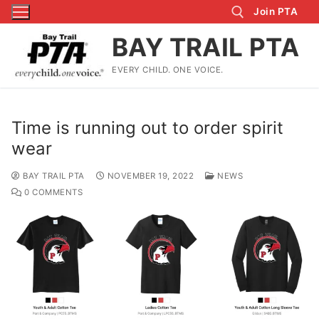
Skip
Join PTA
to
BAY TRAIL PTA
content
EVERY CHILD. ONE VOICE.
Search for:
Time is running out to order spirit
wear
BAY TRAIL PTA
NOVEMBER 19, 2022
NEWS
0 COMMENTS